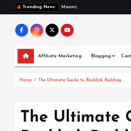
S
M
a
x
i
m
i
z
i
n
g
O
Trending News:
k
i
p
t
o
c
Affiliate Marketing
Blogging
Con
o
n
t
Home
The Ultimate Guide to Backlink Building
e
n
t
The Ultimate 