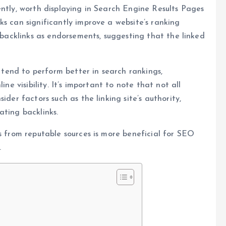
ently, worth displaying in Search Engine Results Pages
ks can significantly improve a website’s ranking
w backlinks as endorsements, suggesting that the linked
e tend to perform better in search rankings,
ine visibility. It’s important to note that not all
ider factors such as the linking site’s authority,
ating backlinks.
s from reputable sources is more beneficial for SEO
.