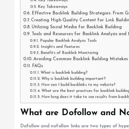
Key Takeaways
Key Takeaways
Effective Backlink Building Strategies: From G
Creating High-Quality Content for Link Buildi
Utilizing Social Media for Backlink Building
Tools and Resources for Backlink Analysis and
Popular Backlink Analysis Tools
Insights and Features
Benefits of Backlink Monitoring
Avoiding Common Backlink Building Mistakes 
FAQs
What is backlink building?
Why is backlink building important?
How can I build backlinks to my website?
What are the best practices for backlink buildin
How long does it take to see results from backli
What are Dofollow and No
Dofollow and nofollow links are two types of hyp