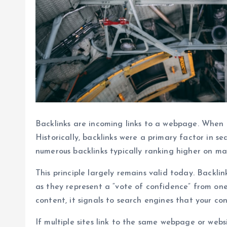
Backlinks are incoming links to a webpage. When o
Historically, backlinks were a primary factor in s
numerous backlinks typically ranking higher on ma
This principle largely remains valid today. Backl
as they represent a “vote of confidence” from one
content, it signals to search engines that your co
If multiple sites link to the same webpage or websi