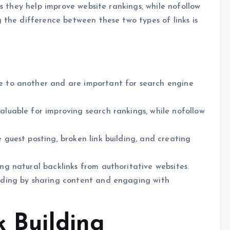
s they help improve website rankings, while nofollow
the difference between these two types of links is
te to another and are important for search engine
valuable for improving search rankings, while nofollow
e guest posting, broken link building, and creating
ing natural backlinks from authoritative websites.
ilding by sharing content and engaging with
k Building