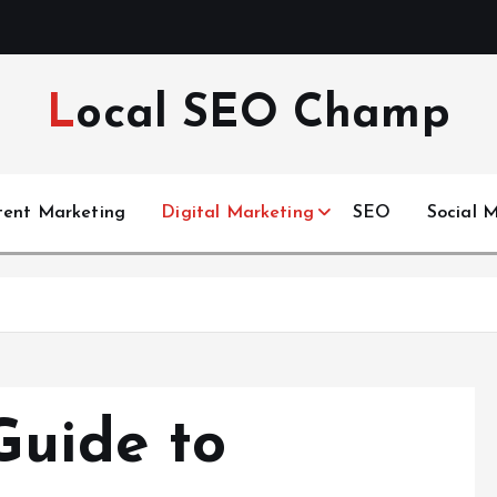
Local SEO Champ
tent Marketing
Digital Marketing
SEO
Social 
Guide to