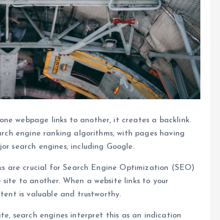
ne webpage links to another, it creates a backlink.
earch engine ranking algorithms, with pages having
jor search engines, including Google.
inks are crucial for Search Engine Optimization (SEO)
 site to another. When a website links to your
ntent is valuable and trustworthy.
te, search engines interpret this as an indication