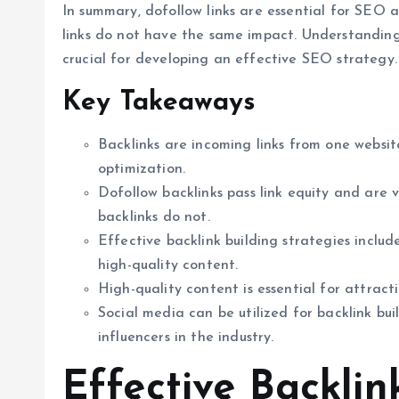
In summary, dofollow links are essential for SEO a
links do not have the same impact. Understanding 
crucial for developing an effective SEO strategy.
Key Takeaways
Backlinks are incoming links from one websi
optimization.
Dofollow backlinks pass link equity and are 
backlinks do not.
Effective backlink building strategies includ
high-quality content.
High-quality content is essential for attract
Social media can be utilized for backlink bu
influencers in the industry.
Effective Backlin