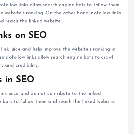
ofollow links allow search engine bots to follow them
e website’s ranking. On the other hand, nofollow links
d reach the linked website.
inks on SEO
 link juice and help improve the website’s ranking in
se dofollow links allow search engine bots to crawl
ty and credibility.
s in SEO
link juice and do not contribute to the linked
e bots to follow them and reach the linked website,