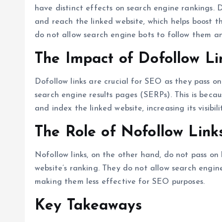
have distinct effects on search engine rankings. D
and reach the linked website, which helps boost th
do not allow search engine bots to follow them an
The Impact of Dofollow L
Dofollow links are crucial for SEO as they pass on
search engine results pages (SERPs). This is becau
and index the linked website, increasing its visibili
The Role of Nofollow Link
Nofollow links, on the other hand, do not pass on 
website’s ranking. They do not allow search engin
making them less effective for SEO purposes.
Key Takeaways