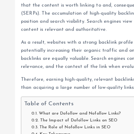
that the content is worth linking to and, consequ
(SERPs). The accumulation of high-quality backlin
position and search visibility. Search engines vie
content is relevant and authoritative.
As a result, websites with a strong backlink profil
potentially increasing their organic traffic and onl
backlinks are equally valuable. Search engines cons
relevance, and the context of the link when evalu
Therefore, earning high-quality, relevant backlink
than acquiring a large number of low-quality links
Table of Contents
What are Dofollow and Nofollow Links?
The Impact of Dofollow Links on SEO
The Role of Nofollow Links in SEO