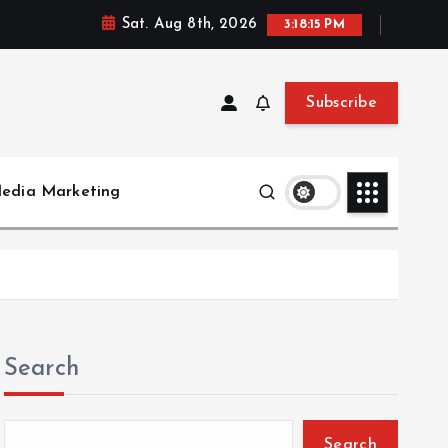
Sat. Aug 8th, 2026
3:18:16 PM
Subscribe
Media Marketing
Search
Search