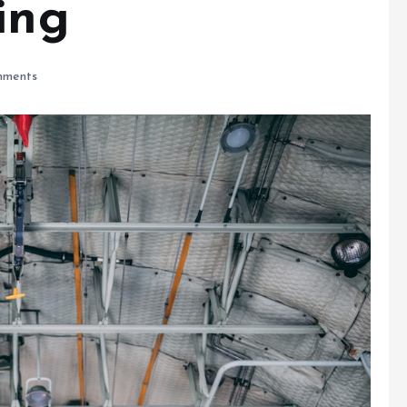
ing
ments