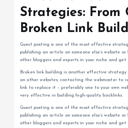
Strategies: From 
Broken Link Buil
Guest posting is one of the most effective strategi
publishing an article on someone else’s website or 
other bloggers and experts in your niche and get
Broken link building is another effective strategy f
on other websites, contacting the webmaster to re
link to replace it – preferably one to your own web
very effective in building high-quality backlinks.
Guest posting is one of the most effective strategi
publishing an article on someone else’s website or 
other bloggers and experts in your niche and get