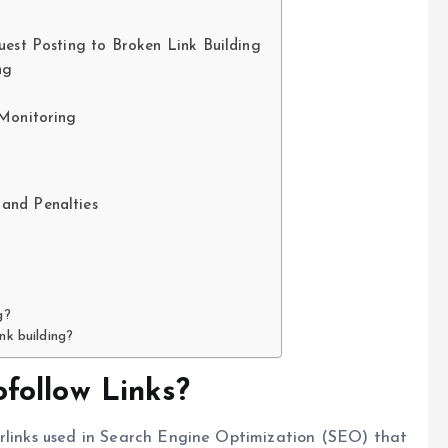
uest Posting to Broken Link Building
ng
 Monitoring
and Penalties
g?
nk building?
follow Links?
erlinks used in Search Engine Optimization (SEO) that