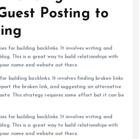
Guest Posting to
ding
es for building backlinks. It involves writing and
blog. This is a great way to build relationships with
 your name and website out there.
or building backlinks. It involves finding broken links
port the broken link, and suggesting an alternative
site. This strategy requires some effort but it can be
es for building backlinks. It involves writing and
blog. This is a great way to build relationships with
 your name and website out there.