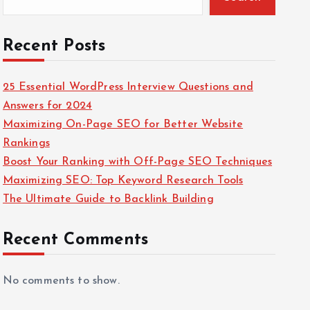
Recent Posts
25 Essential WordPress Interview Questions and
Answers for 2024
Maximizing On-Page SEO for Better Website
Rankings
Boost Your Ranking with Off-Page SEO Techniques
Maximizing SEO: Top Keyword Research Tools
The Ultimate Guide to Backlink Building
Recent Comments
No comments to show.