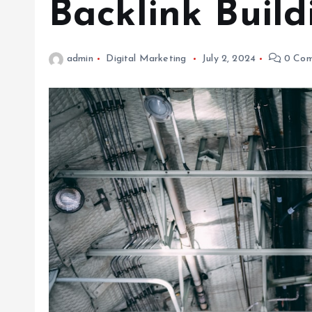
Backlink Build
admin
Digital Marketing
July 2, 2024
0 Com