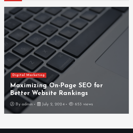
Digital Marketing
Maximizing On-Page SEO for
Better Website Rankings
By
admin
July 2, 2024
653 views