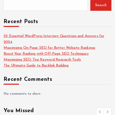
Search
o
r
:
Recent Posts
25 Essential WordPress Interview Questions and Answers for
2024
Maximizing On-Page SEO for Better Website Rankings
Boost Your Ranking with Off-Page SEO Techniques
Maximizing SEO: Top Keyword Research Tools
The Ultimate Guide to Backlink Building
Recent Comments
No comments to show.
You Missed