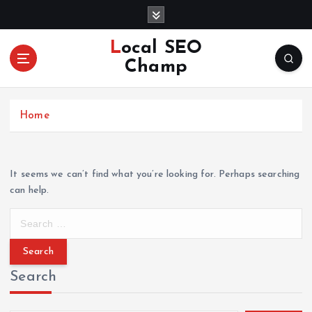
S
k
i
Local SEO
p
Champ
t
o
c
Home
o
n
t
e
It seems we can’t find what you’re looking for. Perhaps searching
n
can help.
t
S
e
a
r
Search
c
h
f