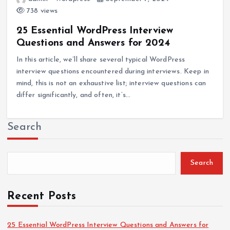
738 views
25 Essential WordPress Interview
Questions and Answers for 2024
In this article, we’ll share several typical WordPress
interview questions encountered during interviews. Keep in
mind, this is not an exhaustive list; interview questions can
differ significantly, and often, it’s…
Search
Search
Recent Posts
25 Essential WordPress Interview Questions and Answers for