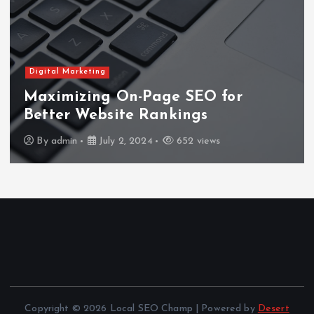
Digital Marketing
Maximizing On-Page SEO for
Better Website Rankings
By
admin
July 2, 2024
652 views
Copyright © 2026 Local SEO Champ | Powered by
Desert