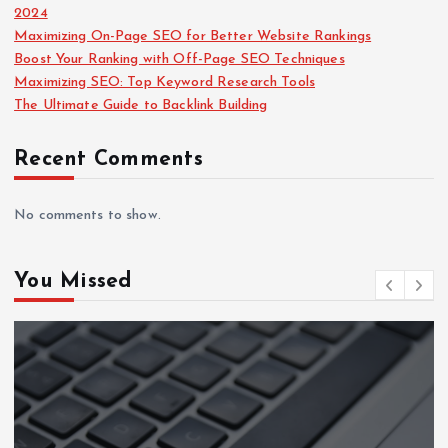
2024
Maximizing On-Page SEO for Better Website Rankings
Boost Your Ranking with Off-Page SEO Techniques
Maximizing SEO: Top Keyword Research Tools
The Ultimate Guide to Backlink Building
Recent Comments
No comments to show.
You Missed