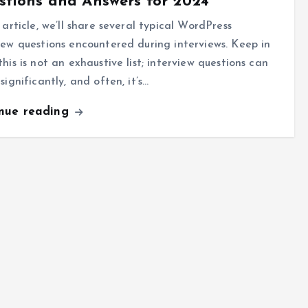
tions and Answers for 2024
s article, we’ll share several typical WordPress
iew questions encountered during interviews. Keep in
this is not an exhaustive list; interview questions can
 significantly, and often, it’s…
inue reading