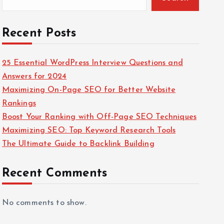
Recent Posts
25 Essential WordPress Interview Questions and
Answers for 2024
Maximizing On-Page SEO for Better Website
Rankings
Boost Your Ranking with Off-Page SEO Techniques
Maximizing SEO: Top Keyword Research Tools
The Ultimate Guide to Backlink Building
Recent Comments
No comments to show.