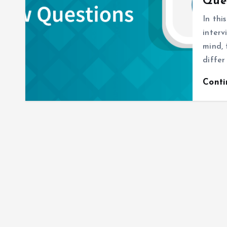
Ques
In thi
interv
mind, 
differ
Cont