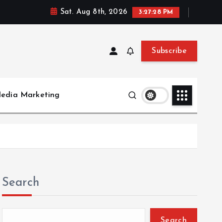
Sat. Aug 8th, 2026
3:27:28 PM
Subscribe
Media Marketing
Search
Search