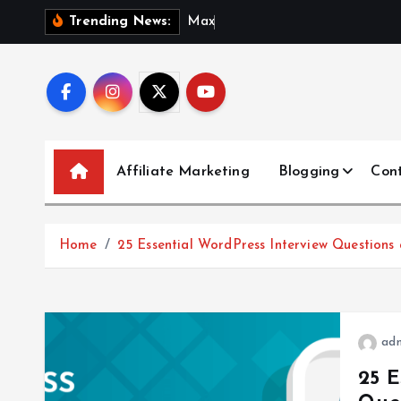
S
M
a
x
i
m
i
Trending News:
k
i
p
t
o
c
Affiliate Marketing
Blogging
Con
o
n
t
Home
25 Essential WordPress Interview Questions
e
n
t
ad
25 E