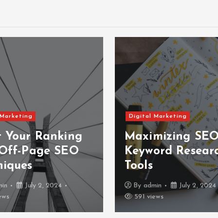
 Marketing
Digital Marketing
t Your Ranking
Maximizing SEO
 Off-Page SEO
Keyword Resear
niques
Tools
min
July 2, 2024
By
admin
July 2, 2024
ews
591 views