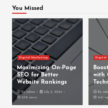
You Missed
Digital Marketing
Digital
Maximizing On-Page
Boos
SEO for Better
with
Website Rankings
Tech
By
admin
July 2, 2024
By
ad
658 views
641 vi