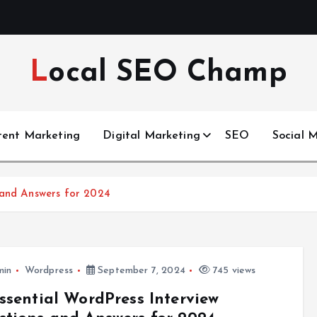
Local SEO Champ
tent Marketing
Digital Marketing
SEO
Social 
 and Answers for 2024
min
Wordpress
September 7, 2024
745 views
ssential WordPress Interview