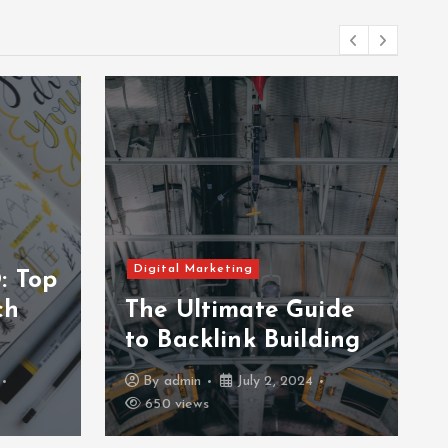
Digital Marketing
: Top
ch
The Ultimate Guide
to Backlink Building
By
admin
July 2, 2024
650 views